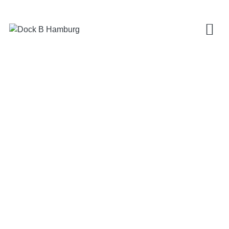
ANDREAS ZIEGNER
MOTTENDRUCK
Fangdieckstraße 77
22547 Hamburg
+49 (0)40-390 25 23
mail@mottendruck.de