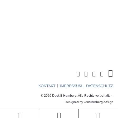
http://www.mottendruck.de
This user has not added any information to their profile yet.
KONTAKT
IMPRESSUM
DATENSCHUTZ
© 2026 Dock B Hamburg. Alle Rechte vorbehalten.
Designed by
vonsternberg.design